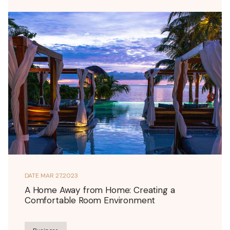
DATE
MAR 27,2023
A Home Away from Home: Creating a
Comfortable Room Environment