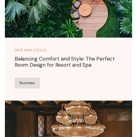
DATE
MAR 27,2023
Balancing Comfort and Style: The Perfect
Room Design for Resort and Spa
Business