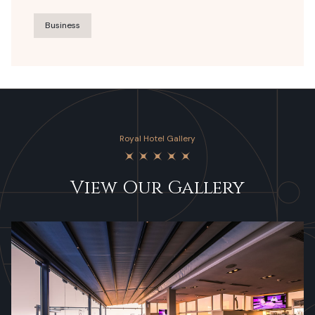
Business
Royal Hotel Gallery
View Our Gallery