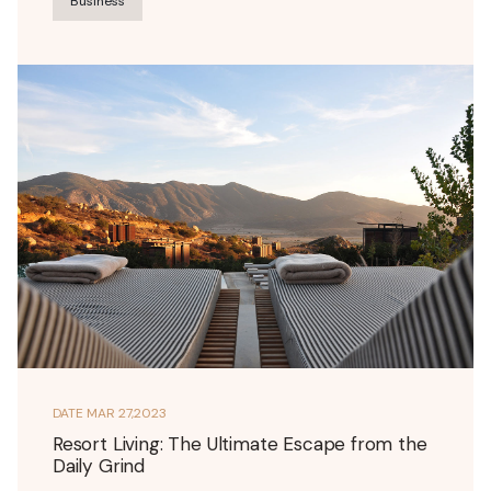
Business
DATE
MAR 27,2023
Resort Living: The Ultimate Escape from the
Daily Grind