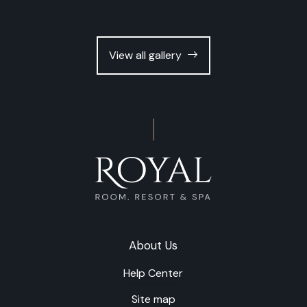
View all gallery
About Us
Help Center
Site map