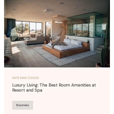
DATE
MAR 27,2023
Luxury Living: The Best Room Amenities at
Resort and Spa
Business