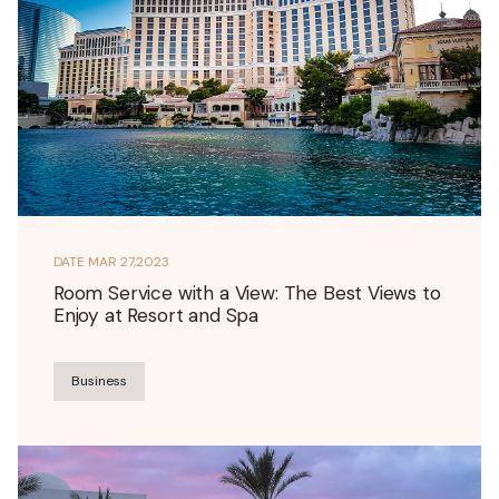
DATE
MAR 27,2023
Room Service with a View: The Best Views to
Enjoy at Resort and Spa
Business