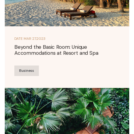
DATE
MAR 27,2023
Beyond the Basic Room: Unique
Accommodations at Resort and Spa
Business