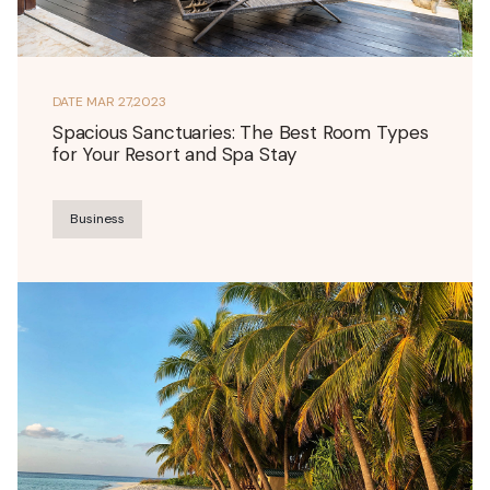
DATE
MAR 27,2023
Spacious Sanctuaries: The Best Room Types
for Your Resort and Spa Stay
Business