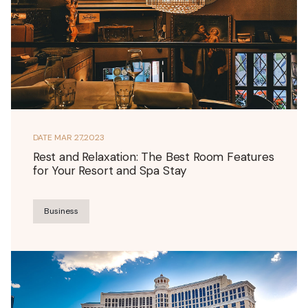
DATE
MAR 27,2023
Rest and Relaxation: The Best Room Features
for Your Resort and Spa Stay
Business