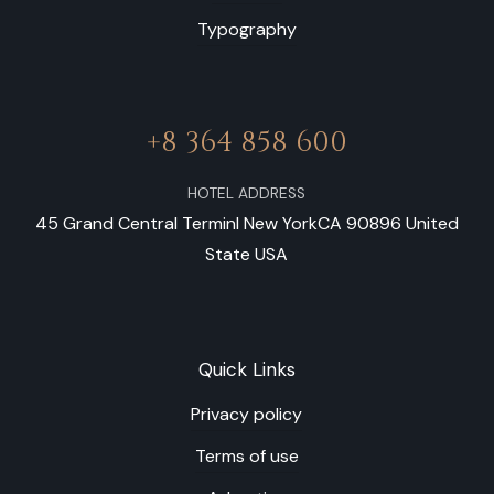
Typography
+8 364 858 600
HOTEL ADDRESS
45 Grand Central Terminl New YorkCA 90896 United
State USA
Quick Links
Privacy policy
Terms of use