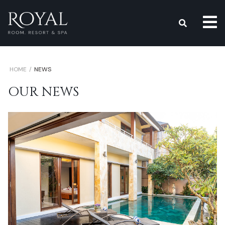
s
HOME
NEWS
OUR NEWS