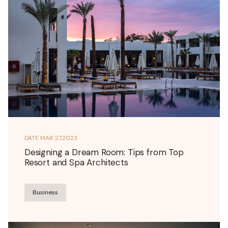
DATE
MAR 27,2023
Designing a Dream Room: Tips from Top
Resort and Spa Architects
Business