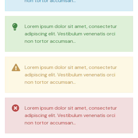
non tortor accumsan...
Lorem ipsum dolor sit amet, consectetur
adipiscing elit. Vestibulum venenatis orci
non tortor accumsan...
Lorem ipsum dolor sit amet, consectetur
adipiscing elit. Vestibulum venenatis orci
non tortor accumsan...
Lorem ipsum dolor sit amet, consectetur
adipiscing elit. Vestibulum venenatis orci
non tortor accumsan...