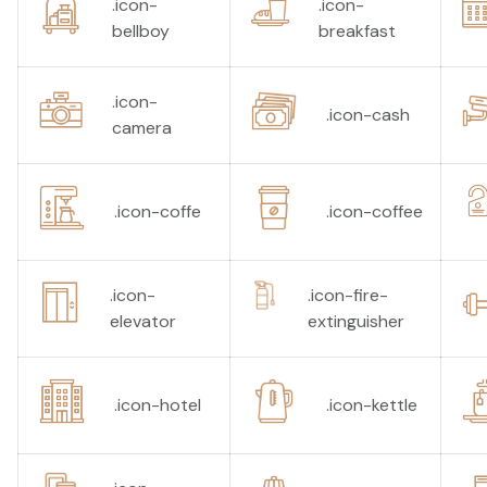
.icon-
.icon-
bellboy
breakfast
.icon-
.icon-cash
camera
.icon-coffe
.icon-coffee
.icon-
.icon-fire-
elevator
extinguisher
.icon-hotel
.icon-kettle