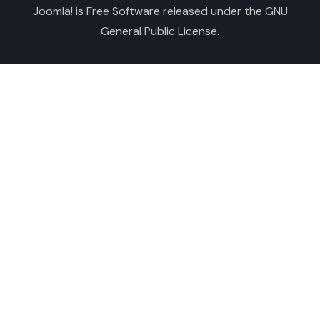
Joomla!
is Free Software released under the
GNU
General Public License.