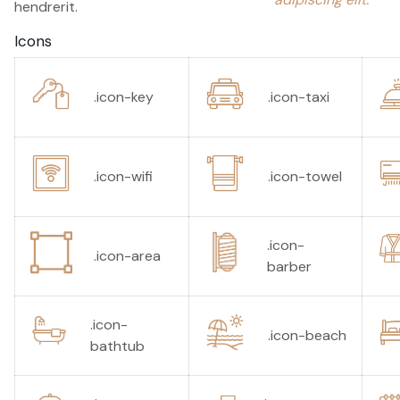
hendrerit.
Icons
.icon-key
.icon-taxi
.icon-wifi
.icon-towel
.icon-
.icon-area
barber
.icon-
.icon-beach
bathtub