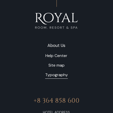
About Us
Help Center
Site map
Typography
+8 364 858 600
HOTEL ADDRESS