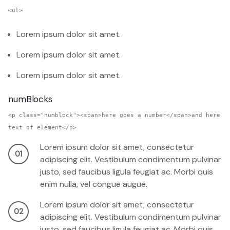
<ul>
Lorem ipsum dolor sit amet.
Lorem ipsum dolor sit amet.
Lorem ipsum dolor sit amet.
numBlocks
<p class="numblock"><span>here goes a number</span>and here
text of element</p>
Lorem ipsum dolor sit amet, consectetur
01
adipiscing elit. Vestibulum condimentum pulvinar
justo, sed faucibus ligula feugiat ac. Morbi quis
enim nulla, vel congue augue.
Lorem ipsum dolor sit amet, consectetur
02
adipiscing elit. Vestibulum condimentum pulvinar
justo, sed faucibus ligula feugiat ac. Morbi quis