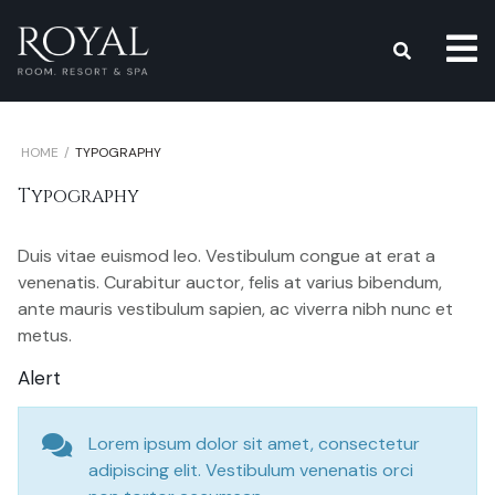
s
HOME
TYPOGRAPHY
Typography
Duis vitae euismod leo. Vestibulum congue at erat a
venenatis. Curabitur auctor, felis at varius bibendum,
ante mauris vestibulum sapien, ac viverra nibh nunc et
metus.
Alert
Lorem ipsum dolor sit amet, consectetur
adipiscing elit. Vestibulum venenatis orci