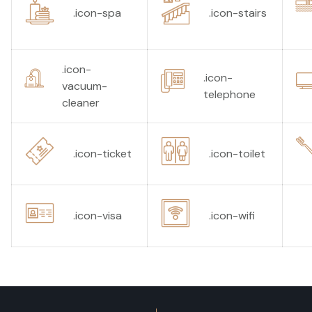
.icon-spa
.icon-stairs
.icon-
.icon-
vacuum-
telephone
cleaner
.icon-ticket
.icon-toilet
.icon-visa
.icon-wifi