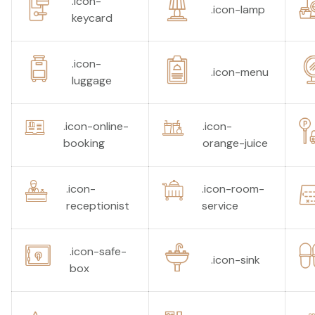
.icon-
.icon-lamp
keycard
.icon-
.icon-menu
luggage
.icon-online-
.icon-
booking
orange-juice
.icon-
.icon-room-
receptionist
service
.icon-safe-
.icon-sink
box