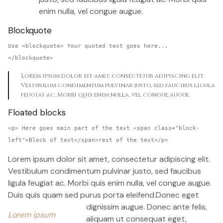
enim nulla, vel congue augue.
Blockquote
Use <blockquote> Your quoted text goes here...
</blockquote>
Lorem ipsum dolor sit amet, consectetur adipiscing elit.
Vestibulum condimentum pulvinar justo, sed faucibus ligula
feugiat ac. Morbi quis enim nulla, vel congue augue.
Floated blocks
<p> Here goes main part of the text <span class="block-
left">Block of text</span>rest of the text</p>
Lorem ipsum dolor sit amet, consectetur adipiscing elit.
Vestibulum condimentum pulvinar justo, sed faucibus
ligula feugiat ac. Morbi quis enim nulla, vel congue augue.
Duis quis quam sed purus porta eleifend.
Donec eget
dignissim augue. Donec ante felis,
Lorem ipsum
aliquam ut consequat eget,