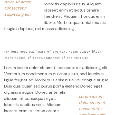
dolor sit amet,
lobortis dapibus risus. Aliquam
consectetur
laoreet enim et lectus ornare
adipiscing elit.
hendrerit. Aliquam rhoncus enim
libero. Morbi aliquam, nibh mattis
feugiat dapibus, nisi massa adipiscing.
<p> Here goes main part of the text <span class="block-
right">Block of text</span>rest of the text</p>
Lorem ipsum dolor sit amet, consectetur adipiscing elit.
Vestibulum condimentum pulvinar justo, sed faucibus
ligula feugiat ac. Morbi quis enim nulla, vel congue augue.
Duis quis quam sed purus porta eleifend.
Donec eget
dignissim augue. Donec ante felis,
Lorem ipsum
aliquam ut consequat eget,
dolor sit amet,
lobortis dapibus risus. Aliquam
consectetur
laoreet enim et lectus ornare
adipiscing elit.