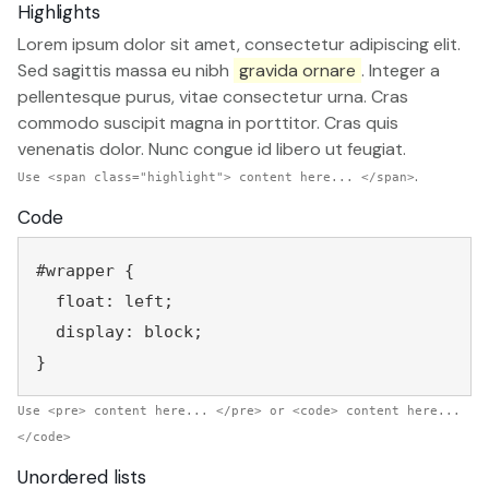
Highlights
Lorem ipsum dolor sit amet, consectetur adipiscing elit.
Sed sagittis massa eu nibh
gravida ornare
. Integer a
pellentesque purus, vitae consectetur urna. Cras
commodo suscipit magna in porttitor. Cras quis
venenatis dolor. Nunc congue id libero ut feugiat.
.
Use <span class="highlight"> content here... </span>
Code
#wrapper {
  float: left;
  display: block;
Use <pre> content here... </pre> or <code> content here...
</code>
Unordered lists