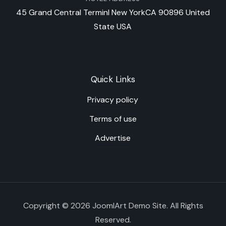
45 Grand Central Terminl New YorkCA 90896 United
State USA
Quick Links
Privacy policy
Terms of use
Advertise
Copyright © 2026 JoomlArt Demo Site. All Rights
Reserved.