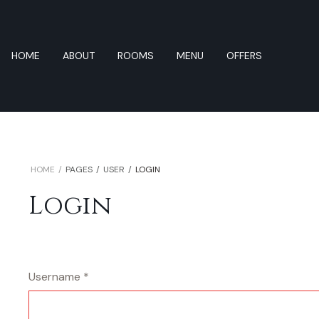
HOME
ABOUT
ROOMS
MENU
OFFERS
HOME
PAGES
USER
LOGIN
Login
Username
*