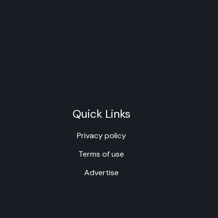
Quick Links
Privacy policy
Terms of use
Advertise