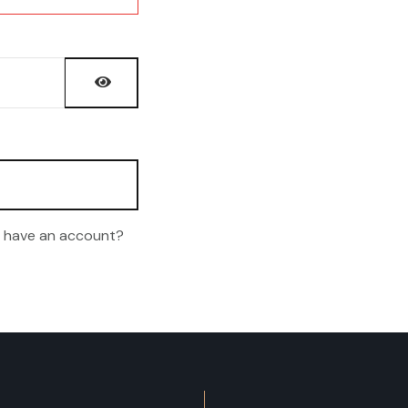
Show Password
t have an account?