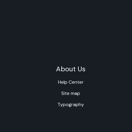
About Us
Help Center
Site map
Typography