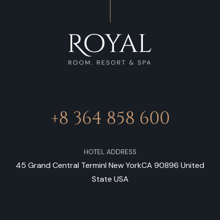
+8 364 858 600
HOTEL ADDRESS
45 Grand Central Terminl New YorkCA 90896 United
State USA