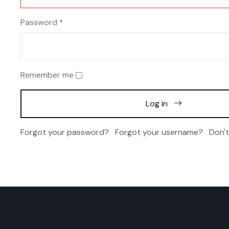
Password
*
Remember me
Log in
Forgot your password?
Forgot your username?
Don'