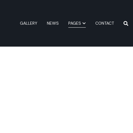
GALLERY
NEWS
PAGES
CONTACT